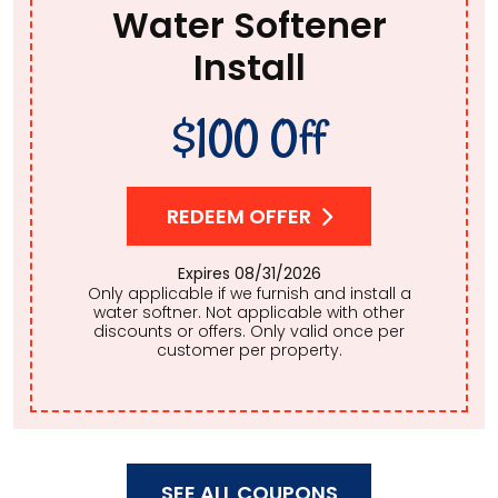
Water Softener
Install
$100 Off
REDEEM OFFER
Expires 08/31/2026
Only applicable if we furnish and install a
water softner. Not applicable with other
discounts or offers. Only valid once per
customer per property.
SEE ALL COUPONS