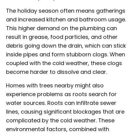
The holiday season often means gatherings
and increased kitchen and bathroom usage.
This higher demand on the plumbing can
result in grease, food particles, and other
debris going down the drain, which can stick
inside pipes and form stubborn clogs. When
coupled with the cold weather, these clogs
become harder to dissolve and clear.
Homes with trees nearby might also
experience problems as roots search for
water sources. Roots can infiltrate sewer
lines, causing significant blockages that are
complicated by the cold weather. These
environmental factors, combined with