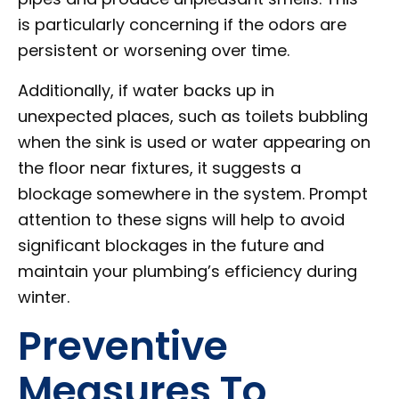
is particularly concerning if the odors are
persistent or worsening over time.
Additionally, if water backs up in
unexpected places, such as toilets bubbling
when the sink is used or water appearing on
the floor near fixtures, it suggests a
blockage somewhere in the system. Prompt
attention to these signs will help to avoid
significant blockages in the future and
maintain your plumbing’s efficiency during
winter.
Preventive
Measures To