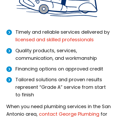
Timely and reliable services delivered by
licensed and skilled professionals
Quality products, services,
communication, and workmanship
Financing options on approved credit
Tailored solutions and proven results
represent “Grade A” service from start
to finish
When you need plumbing services in the San
Antonio area,
contact George Plumbing
for