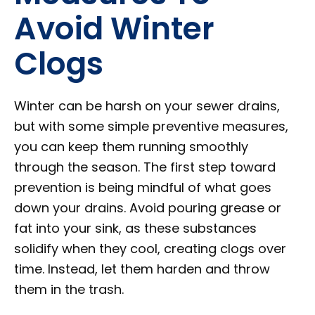
Avoid Winter
Clogs
Winter can be harsh on your sewer drains,
but with some simple preventive measures,
you can keep them running smoothly
through the season. The first step toward
prevention is being mindful of what goes
down your drains. Avoid pouring grease or
fat into your sink, as these substances
solidify when they cool, creating clogs over
time. Instead, let them harden and throw
them in the trash.