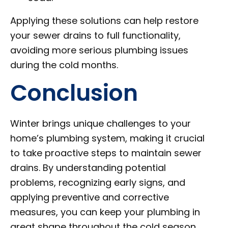
Applying these solutions can help restore
your sewer drains to full functionality,
avoiding more serious plumbing issues
during the cold months.
Conclusion
Winter brings unique challenges to your
home’s plumbing system, making it crucial
to take proactive steps to maintain sewer
drains. By understanding potential
problems, recognizing early signs, and
applying preventive and corrective
measures, you can keep your plumbing in
great shape throughout the cold season.