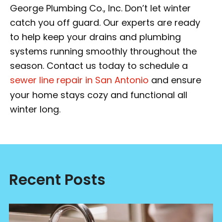
George Plumbing Co., Inc. Don’t let winter
catch you off guard. Our experts are ready
to help keep your drains and plumbing
systems running smoothly throughout the
season. Contact us today to schedule a
sewer line repair in San Antonio
and ensure
your home stays cozy and functional all
winter long.
Recent Posts