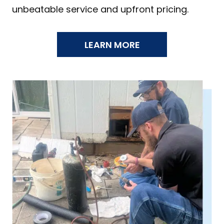
unbeatable service and upfront pricing.
LEARN MORE