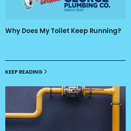
Why Does My Toilet Keep Running?
KEEP READING