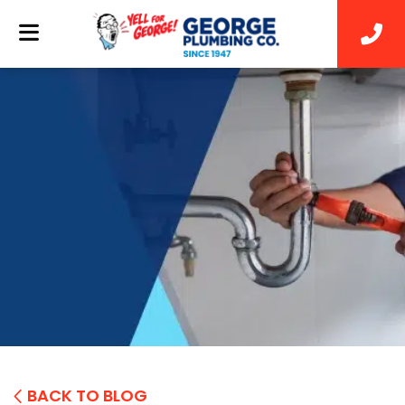
BACK TO BLOG