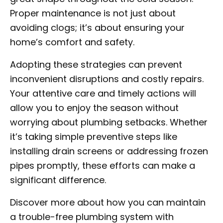
Proper maintenance is not just about
avoiding clogs; it’s about ensuring your
home’s comfort and safety.
Adopting these strategies can prevent
inconvenient disruptions and costly repairs.
Your attentive care and timely actions will
allow you to enjoy the season without
worrying about plumbing setbacks. Whether
it’s taking simple preventive steps like
installing drain screens or addressing frozen
pipes promptly, these efforts can make a
significant difference.
Discover more about how you can maintain
a trouble-free plumbing system with