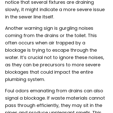
notice that several fixtures are draining
slowly, it might indicate a more severe issue
in the sewer line itself.
Another warning sign is gurgling noises
coming from the drains or the toilet. This
often occurs when air trapped by a
blockage is trying to escape through the
water. It’s crucial not to ignore these noises,
as they can be precursors to more severe
blockages that could impact the entire
plumbing system.
Foul odors emanating from drains can also
signal a blockage. If waste materials cannot
pass through efficiently, they may sit in the
pipes and produce unpleasant smells. This