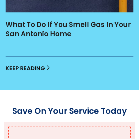
What To Do If You Smell Gas In Your
San Antonio Home
KEEP READING
Save On Your Service Today