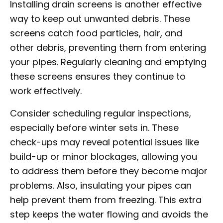
Installing drain screens is another effective
way to keep out unwanted debris. These
screens catch food particles, hair, and
other debris, preventing them from entering
your pipes. Regularly cleaning and emptying
these screens ensures they continue to
work effectively.
Consider scheduling regular inspections,
especially before winter sets in. These
check-ups may reveal potential issues like
build-up or minor blockages, allowing you
to address them before they become major
problems. Also, insulating your pipes can
help prevent them from freezing. This extra
step keeps the water flowing and avoids the