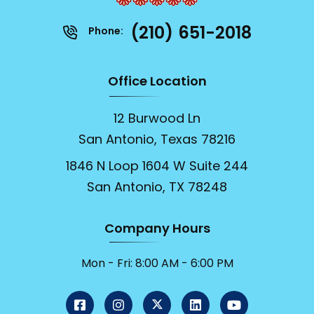
(210) 651-2018
Phone:
Office Location
12 Burwood Ln
San Antonio, Texas 78216
1846 N Loop 1604 W Suite 244
San Antonio, TX 78248
Company Hours
Mon - Fri: 8:00 AM - 6:00 PM