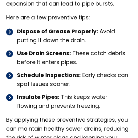
expansion that can lead to pipe bursts.
Here are a few preventive tips:
Dispose of Grease Properly:
Avoid
putting it down the drain.
Use Drain Screens:
These catch debris
before it enters pipes.
Schedule Inspections:
Early checks can
spot issues sooner.
Insulate Pipes:
This keeps water
flowing and prevents freezing.
By applying these preventive strategies, you
can maintain healthy sewer drains, reducing
the risk of winter clogs and keeping your