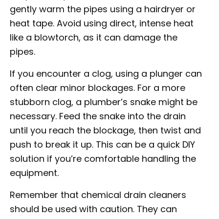
gently warm the pipes using a hairdryer or
heat tape. Avoid using direct, intense heat
like a blowtorch, as it can damage the
pipes.
If you encounter a clog, using a plunger can
often clear minor blockages. For a more
stubborn clog, a plumber’s snake might be
necessary. Feed the snake into the drain
until you reach the blockage, then twist and
push to break it up. This can be a quick DIY
solution if you’re comfortable handling the
equipment.
Remember that chemical drain cleaners
should be used with caution. They can