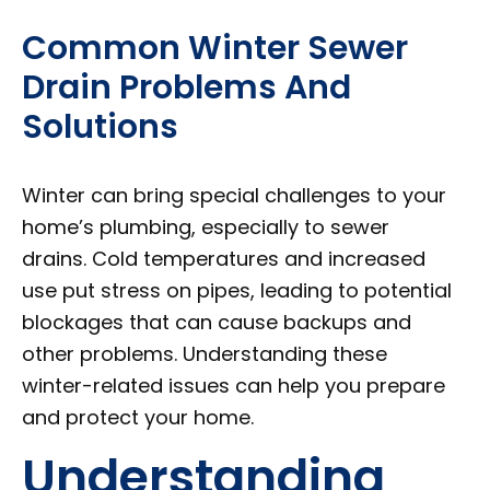
Common Winter Sewer
Drain Problems And
Solutions
Winter can bring special challenges to your
home’s plumbing, especially to sewer
drains. Cold temperatures and increased
use put stress on pipes, leading to potential
blockages that can cause backups and
other problems. Understanding these
winter-related issues can help you prepare
and protect your home.
Understanding