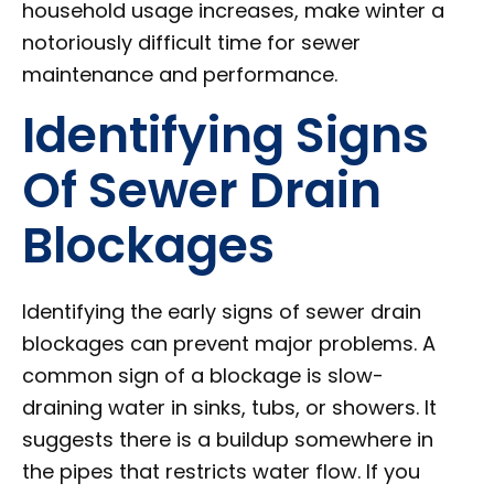
household usage increases, make winter a
notoriously difficult time for sewer
maintenance and performance.
Identifying Signs
Of Sewer Drain
Blockages
Identifying the early signs of sewer drain
blockages can prevent major problems. A
common sign of a blockage is slow-
draining water in sinks, tubs, or showers. It
suggests there is a buildup somewhere in
the pipes that restricts water flow. If you