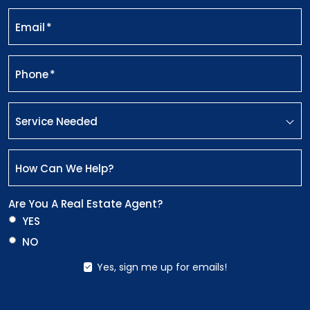
Email
*
Phone
*
Service Needed
How Can We Help?
Are You A Real Estate Agent?
YES
NO
Yes, sign me up for emails!