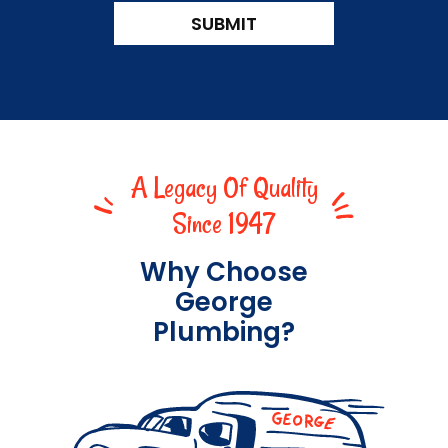
CAPTCHA
SUBMIT
A Legacy Of Quality
Since 1947
Why Choose
George
Plumbing?