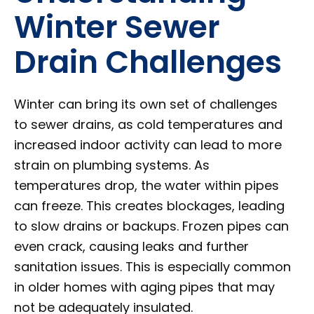
Winter Sewer
Drain Challenges
Winter can bring its own set of challenges
to sewer drains, as cold temperatures and
increased indoor activity can lead to more
strain on plumbing systems. As
temperatures drop, the water within pipes
can freeze. This creates blockages, leading
to slow drains or backups. Frozen pipes can
even crack, causing leaks and further
sanitation issues. This is especially common
in older homes with aging pipes that may
not be adequately insulated.