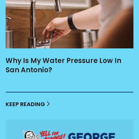
Why Is My Water Pressure Low In
San Antonio?
KEEP READING