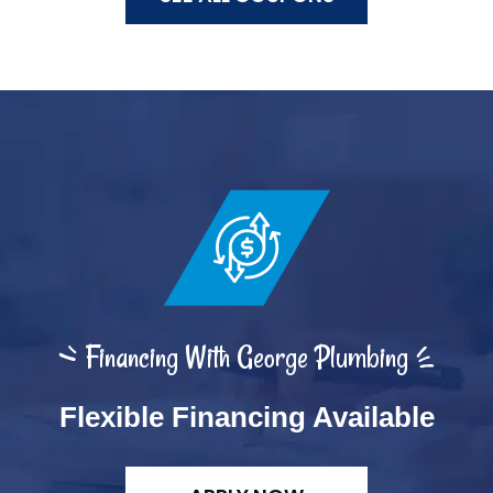
Financing With George Plumbing
Flexible Financing Available