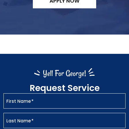
APPLY NOW
Yell For George!
Request Service
First Name
*
Last Name
*