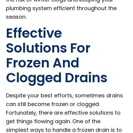
plumbing system efficient throughout the
season.
Effective
Solutions For
Frozen And
Clogged Drains
Despite your best efforts, sometimes drains
can still become frozen or clogged.
Fortunately, there are effective solutions to
get things flowing again. One of the
simplest ways to handle a frozen drain is to