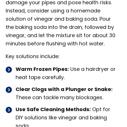
damage your pipes and pose health risks.
Instead, consider using a homemade
solution of vinegar and baking soda. Pour
the baking soda into the drain, followed by
vinegar, and let the mixture sit for about 30
minutes before flushing with hot water.
Key solutions include:
Warm Frozen Pipes:
Use a hairdryer or
heat tape carefully.
Clear Clogs with a Plunger or Snake:
These can tackle many blockages.
Use Safe Cleaning Methods:
Opt for
DIY solutions like vinegar and baking
soda.