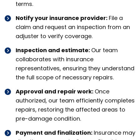
terms.
Notify your insurance provider:
File a
claim and request an inspection from an
adjuster to verify coverage.
Inspection and estimate:
Our team
collaborates with insurance
representatives, ensuring they understand
the full scope of necessary repairs.
Approval and repair work:
Once
authorized, our team efficiently completes
repairs, restoring the affected areas to
pre-damage condition.
Payment and finalization:
Insurance may