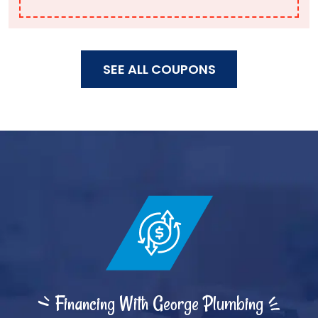
SEE ALL COUPONS
Financing With George Plumbing