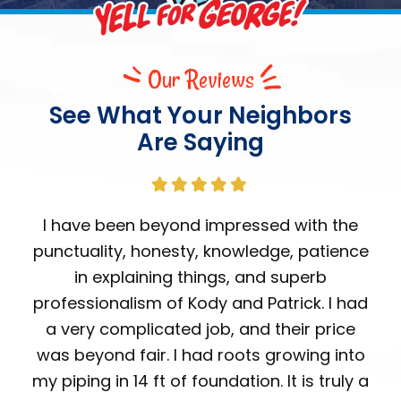
Our Reviews
See What Your Neighbors
Are Saying
I have been beyond impressed with the
punctuality, honesty, knowledge, patience
in explaining things, and superb
professionalism of Kody and Patrick. I had
a very complicated job, and their price
was beyond fair. I had roots growing into
my piping in 14 ft of foundation. It is truly a