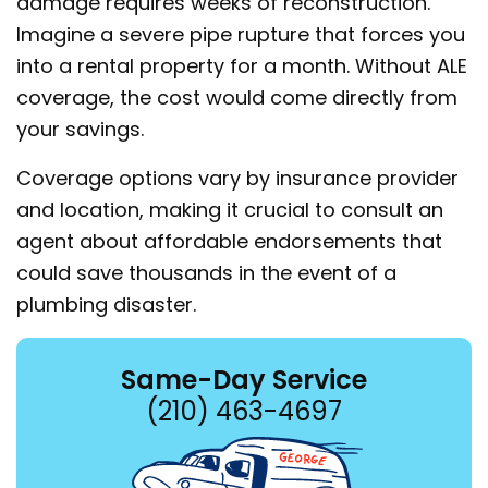
damage requires weeks of reconstruction.
Imagine a severe pipe rupture that forces you
into a rental property for a month. Without ALE
coverage, the cost would come directly from
your savings.
Coverage options vary by insurance provider
and location, making it crucial to consult an
agent about affordable endorsements that
could save thousands in the event of a
plumbing disaster.
Same-Day Service
(210) 463-4697