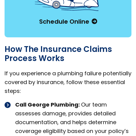
Schedule Online
How The Insurance Claims
Process Works
If you experience a plumbing failure potentially
covered by insurance, follow these essential
steps:
Call George Plumbing:
Our team
assesses damage, provides detailed
documentation, and helps determine
coverage eligibility based on your policy’s