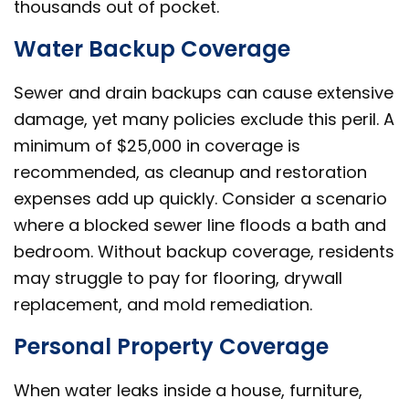
thousands out of pocket.
Water Backup Coverage
Sewer and drain backups can cause extensive
damage, yet many policies exclude this peril. A
minimum of $25,000 in coverage is
recommended, as cleanup and restoration
expenses add up quickly. Consider a scenario
where a blocked sewer line floods a bath and
bedroom. Without backup coverage, residents
may struggle to pay for flooring, drywall
replacement, and mold remediation.
Personal Property Coverage
When water leaks inside a house, furniture,